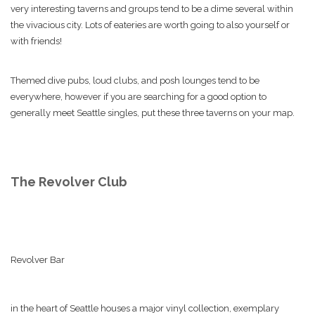
very interesting taverns and groups tend to be a dime several within
the vivacious city. Lots of eateries are worth going to also yourself or
with friends!
Themed dive pubs, loud clubs, and posh lounges tend to be
everywhere, however if you are searching for a good option to
generally meet Seattle singles, put these three taverns on your map.
The Revolver Club
Revolver Bar
in the heart of Seattle houses a major vinyl collection, exemplary