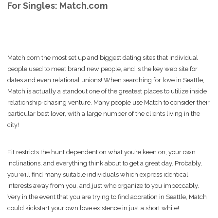
For Singles: Match.com
Match.com the most set up and biggest dating sites that individual
people used to meet brand new people, and is the key web site for
dates and even relational unions! When searching for love in Seattle,
Match is actually a standout one of the greatest places to utilize inside
relationship-chasing venture. Many people use Match to consider their
particular best lover, with a large number of the clients living in the
city!
Fit restricts the hunt dependent on what you’re keen on, your own
inclinations, and everything think about to get a great day. Probably,
you will find many suitable individuals which express identical
interests away from you, and just who organize to you impeccably.
Very in the event that you are trying to find adoration in Seattle, Match
could kickstart your own love existence in just a short while!