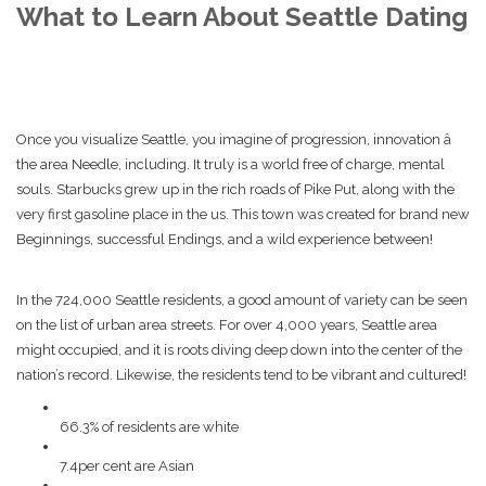
What to Learn About Seattle Dating
Once you visualize Seattle, you imagine of progression, innovation â
the area Needle, including. It truly is a world free of charge, mental
souls. Starbucks grew up in the rich roads of Pike Put, along with the
very first gasoline place in the us. This town was created for brand new
Beginnings, successful Endings, and a wild experience between!
In the 724,000 Seattle residents, a good amount of variety can be seen
on the list of urban area streets. For over 4,000 years, Seattle area
might occupied, and it is roots diving deep down into the center of the
nation’s record. Likewise, the residents tend to be vibrant and cultured!
66.3% of residents are white
7.4per cent are Asian