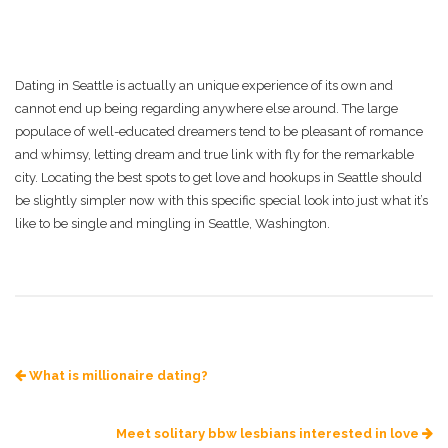
Dating in Seattle is actually an unique experience of its own and
cannot end up being regarding anywhere else around. The large
populace of well-educated dreamers tend to be pleasant of romance
and whimsy, letting dream and true link with fly for the remarkable
city. Locating the best spots to get love and hookups in Seattle should
be slightly simpler now with this specific special look into just what it’s
like to be single and mingling in Seattle, Washington.
What is millionaire dating?
Meet solitary bbw lesbians interested in love