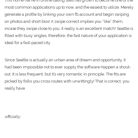
This home name in online dating sites has grown to become one of the
most common applications up to now, and the easiest to utilize. Merely
generate a profile by linking your own fb account and begin swiping
on photos and short bios! A swipe correct implies you “like” them,
incase they swipe close to you, it really is an excellent match! Seattle is
filled with busy singles, therefore, the fast nature of your application is
ideal for a fast-paced city.
Since Seattle is actually an urban area of dream and opportunity, it
had been impossible not to ever supply the software Happen a shout-
out. It is less frequent, but it’s very romantic in principle. The fits are
picked by folks you cross routes with unwittingly! That is correct, you
really have
officially