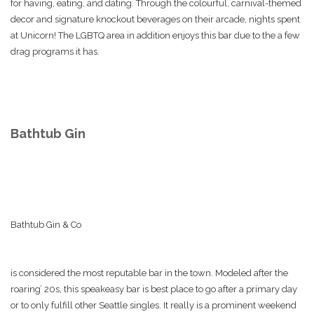
for having, eating, and dating. Through the colourful, carnival-themed
decor and signature knockout beverages on their arcade, nights spent
at Unicorn! The LGBTQ area in addition enjoys this bar due to the a few
drag programs it has.
Bathtub Gin
Bathtub Gin & Co
is considered the most reputable bar in the town. Modeled after the
roaring’ 20s, this speakeasy bar is best place to go after a primary day
or to only fulfill other Seattle singles. It really is a prominent weekend