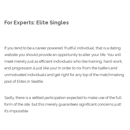
For Experts: Elite Singles
If you tend to be a career powered, fruitful individual, that is a dating
website you should provide an opportunity to alter your life. You will
meet merely just as efficient individuals who like training, hard-work,
and progression â just like you! In order to nix from the loafers and
unmotivated individuals and get right for any top of the matchmaking
pool of Elites in Seattle.
Sadly, there is a settled participation expected to make use of the full
form of the site, but this merely guarantees significant concerns just!
It’s impossible