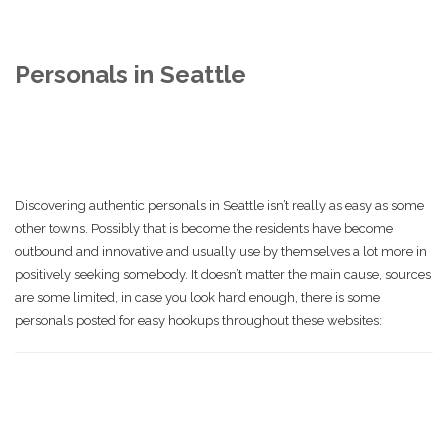
Personals in Seattle
Discovering authentic personals in Seattle isn’t really as easy as some
other towns. Possibly that is become the residents have become
outbound and innovative and usually use by themselves a lot more in
positively seeking somebody. It doesn’t matter the main cause, sources
are some limited, in case you look hard enough, there is some
personals posted for easy hookups throughout these websites: