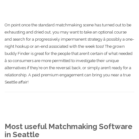
On point once the standard matchmaking scene has turned out to be
exhausting and dried out, you may want to take an optional course
and search for a progressively impermanent strategy â possibly a one-
night hookup or an-end associated with the week toss! The grown
buddy Finder is great for the people that aren’t certain of what needed
â so consumers are more permitted to investigate their unique
alternatives if they’re on the reversal back, or simply aren’t ready for a
relationship. A paid premium engagement can bring you near a true
Seattle affair!
Most useful Matchmaking Software
in Seattle