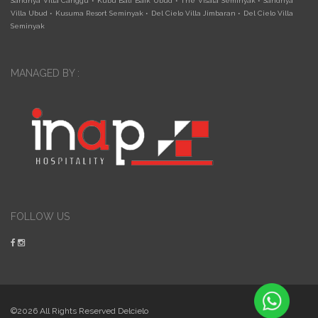
Sandhya Villa Canggu
•
Kubu Bali Baik Ubud
•
The Visala Seminyak
•
Sandhya
Villa Ubud
•
Kusuma Resort Seminyak
•
Del Cielo Villa Jimbaran
•
Del Cielo Villa
Seminyak
MANAGED BY :
FOLLOW US
©2026 All Rights Reserved Delcielo