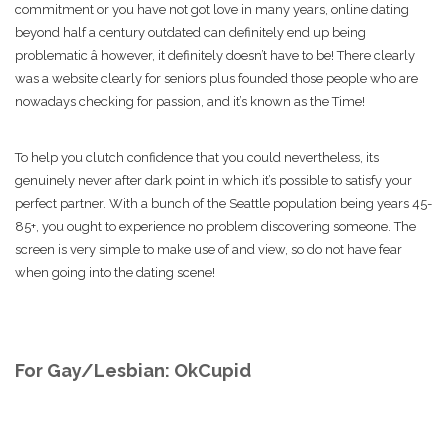
commitment or you have not got love in many years, online dating
beyond half a century outdated can definitely end up being
problematic â however, it definitely doesn’t have to be! There clearly
was a website clearly for seniors plus founded those people who are
nowadays checking for passion, and it’s known as the Time!
To help you clutch confidence that you could nevertheless, its
genuinely never after dark point in which it’s possible to satisfy your
perfect partner. With a bunch of the Seattle population being years 45-
85+, you ought to experience no problem discovering someone. The
screen is very simple to make use of and view, so do not have fear
when going into the dating scene!
For Gay/Lesbian: OkCupid