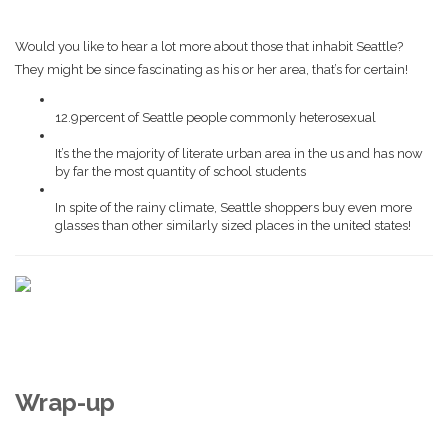
Would you like to hear a lot more about those that inhabit Seattle?
They might be since fascinating as his or her area, that’s for certain!
12.9percent of Seattle people commonly heterosexual
It’s the the majority of literate urban area in the us and has now
by far the most quantity of school students
In spite of the rainy climate, Seattle shoppers buy even more
glasses than other similarly sized places in the united states!
Wrap-up