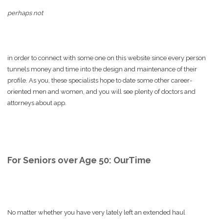
perhaps not
in order to connect with some one on this website since every person
tunnels money and time into the design and maintenance of their
profile. As you, these specialists hope to date some other career-
oriented men and women, and you will see plenty of doctors and
attorneys about app.
For Seniors over Age 50: OurTime
No matter whether you have very lately left an extended haul