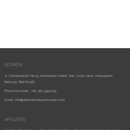
ADDRESS
Jl. Cendrawasih No.15, Kerobokan Kelod, Kec. Kuta Utara, Kabupaten
Badung, Bali 80361
Phone Number : +62 361 3352019
Email:
info@delcielovillaseminyak.com
AFFILIATES