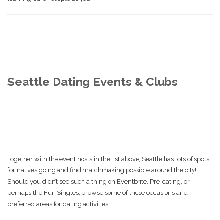
Seattle Dating Events & Clubs
Together with the event hosts in the list above, Seattle has lots of spots
for natives going and find matchmaking possible around the city!
Should you didn’t see such a thing on Eventbrite, Pre-dating, or
perhaps the Fun Singles, browse some of these occasions and
preferred areas for dating activities: