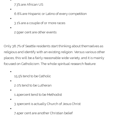
7.3% are African US
6.8% are Hispanic or Latino of every competition
3.1% are a couple of or more races
2.9per cent are other events
Only 38.7% of Seattle residents start thinking about themselves as
religious and identify with an existing religion. Versus various other
places, this will be a fairly reasonable wide variety, and it is mainly
focused on Catholicism. The whole spiritual research feature:
15.5% tend to be Catholic
2.0% tend to be Lutheran
1.4percent tend to be Methodist
3.1percent is actually Church of Jesus Christ
7.4per cent are another Christian belief