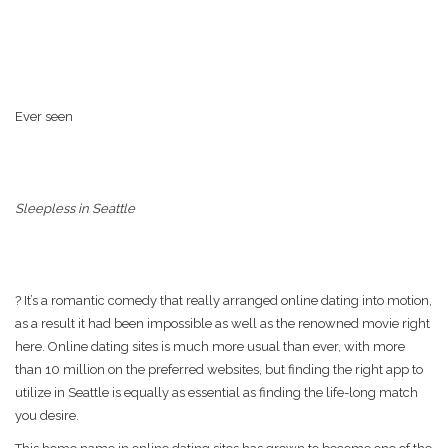
Ever seen
Sleepless in Seattle
? It’s a romantic comedy that really arranged online dating into motion,
as a result it had been impossible as well as the renowned movie right
here. Online dating sites is much more usual than ever, with more
than 10 million on the preferred websites, but finding the right app to
utilize in Seattle is equally as essential as finding the life-long match
you desire.