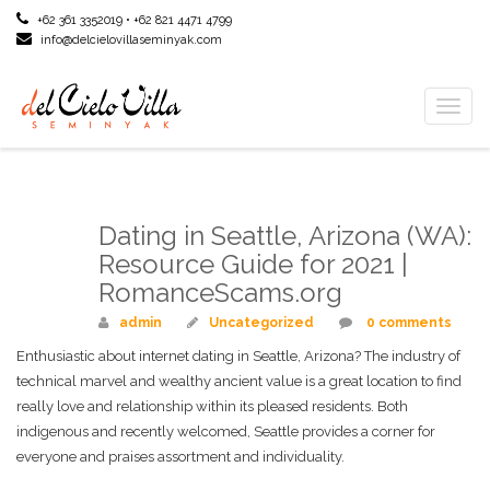
+62 361 3352019 • +62 821 4471 4799
info@delcielovillaseminyak.com
Toggl
naviga
Dating in Seattle, Arizona (WA):
Mar
09
Resource Guide for 2021 |
RomanceScams.org
admin
Uncategorized
0 comments
Enthusiastic about internet dating in Seattle, Arizona? The industry of
technical marvel and wealthy ancient value is a great location to find
really love and relationship within its pleased residents. Both
indigenous and recently welcomed, Seattle provides a corner for
everyone and praises assortment and individuality.