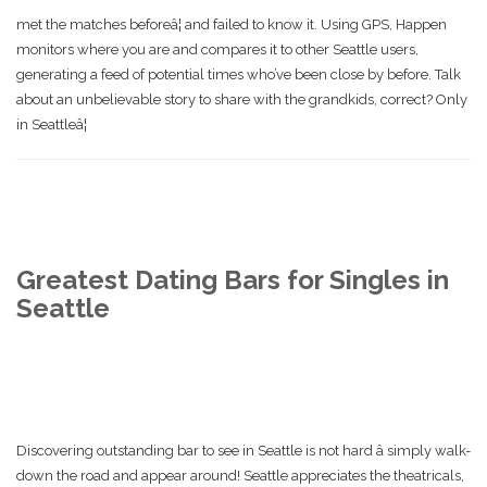
met the matches beforeâ¦ and failed to know it. Using GPS, Happen
monitors where you are and compares it to other Seattle users,
generating a feed of potential times who’ve been close by before. Talk
about an unbelievable story to share with the grandkids, correct? Only
in Seattleâ¦
Greatest Dating Bars for Singles in
Seattle
Discovering outstanding bar to see in Seattle is not hard â simply walk-
down the road and appear around! Seattle appreciates the theatricals,