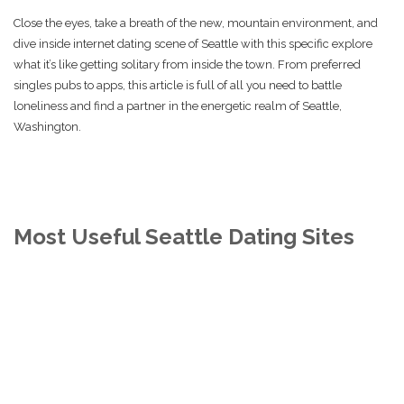
Close the eyes, take a breath of the new, mountain environment, and
dive inside internet dating scene of Seattle with this specific explore
what it’s like getting solitary from inside the town. From preferred
singles pubs to apps, this article is full of all you need to battle
loneliness and find a partner in the energetic realm of Seattle,
Washington.
Most Useful Seattle Dating Sites