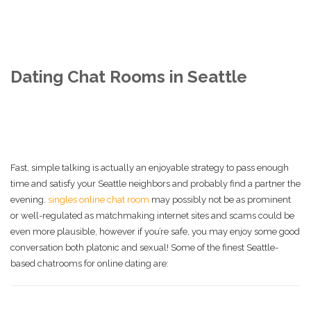
Dating Chat Rooms in Seattle
Fast, simple talking is actually an enjoyable strategy to pass enough
time and satisfy your Seattle neighbors and probably find a partner the
evening.
singles online chat room
may possibly not be as prominent
or well-regulated as matchmaking internet sites and scams could be
even more plausible, however if you’re safe, you may enjoy some good
conversation both platonic and sexual! Some of the finest Seattle-
based chatrooms for online dating are: