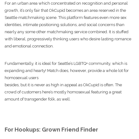
For an urban area which concentrated on recognition and personal
growth, it’s only fair that OkCupid becomes an area reserved in the
Seattle matchmaking scene. This platform features even more sex
identities, intimate positioning solutions, and social concerns than
nearly any some other matchmaking service combined. It is stuffed
with liberal, progressively thinking users who desire lasting romance
and emotional connection.
Fundamentally, it is ideal for Seattle’s LGBTQ+ community, which is
expanding and hearty! Match does, however, provide a whole lot for
homosexual users
besides, but it is never as high in appeal as OkCupid is often. The
crowd of customers here’s mostly homosexual featuring a great
amount of transgender folk, as well.
For Hookups: Grown Friend Finder