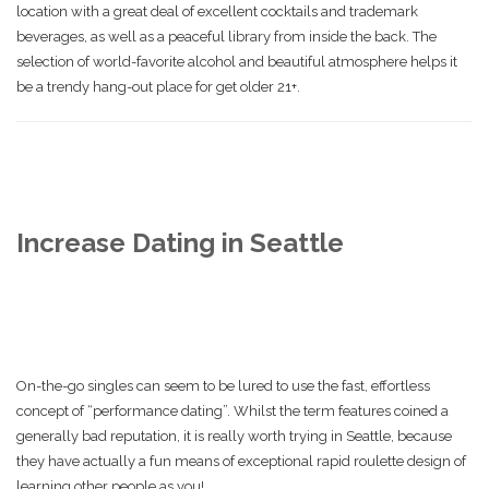
location with a great deal of excellent cocktails and trademark
beverages, as well as a peaceful library from inside the back. The
selection of world-favorite alcohol and beautiful atmosphere helps it
be a trendy hang-out place for get older 21+.
Increase Dating in Seattle
On-the-go singles can seem to be lured to use the fast, effortless
concept of “performance dating”. Whilst the term features coined a
generally bad reputation, it is really worth trying in Seattle, because
they have actually a fun means of exceptional rapid roulette design of
learning other people as you!