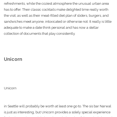
refreshments, while the coziest atmosphere the unusual urban area
has to offer. Their classic cocktails make delighted time really worth
the visit, as well as their meat-filled diet plan of sliders, burgers, and
sandwiches meet anyone, intoxicated or otherwise not. It really is little
adequate to make a date think personal and has now a stellar
collection of documents that play consistently.
Unicorn
Unicorn
in Seattle will probably be worth at least one go to. The sis bar Narwal
is just as interesting, but Unicorn provides a solely special experience