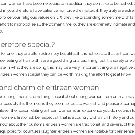
rean women have become separate in addition they don’t like to be rushed. t
ed in you, therefore have patience nor force the matter. 4. they truly are extr
to force your religious values on it. 5. they like to spending some time with f
n effort to monopolize all the woman time. 6. they are extremely intimate and
0.
erefore special?
r one, they are often extremely beautiful.this is not to state that eritrean
ue feeling of humor.this are a good thing or a bad thing, but it is surely one t
ate in what they are doing.this may be a very important thing or a negative t
 eritrean women special.they can be worth making the effort to get at know.
 and charm of eritrean women
en dating. there is something special about dating women from eritrea. maybe
 possibly it is the means they seem to radiate warmth and pleasure. perhaps
tever the reason, dating eritrean women is an experience you do not wish to
men. first of all, be respectful. that is a country with a rich history and cu
now about their customs. eritrean women are traditional, and several of thei
e equipped for countless laughter. eritrean women are notable for their sense 