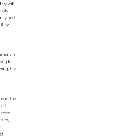
hey will
emely
amily and
 they
 women are
hing to
hing, but
 it’s the
 it is
 miss.
lture,
r
of