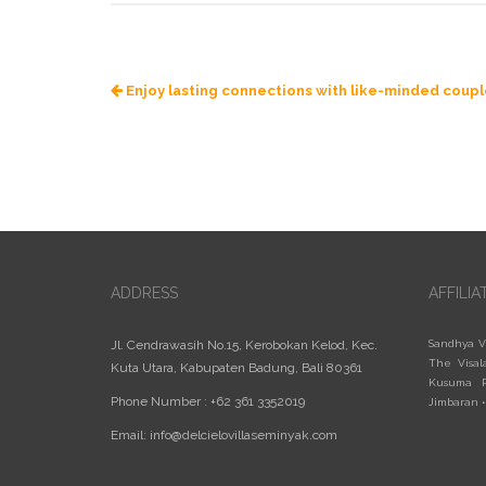
Enjoy lasting connections with like-minded coup
ADDRESS
AFFILIA
Jl. Cendrawasih No.15, Kerobokan Kelod, Kec.
Sandhya V
The Visal
Kuta Utara, Kabupaten Badung, Bali 80361
Kusuma R
Phone Number : +62 361 3352019
Jimbaran
Email:
info@delcielovillaseminyak.com