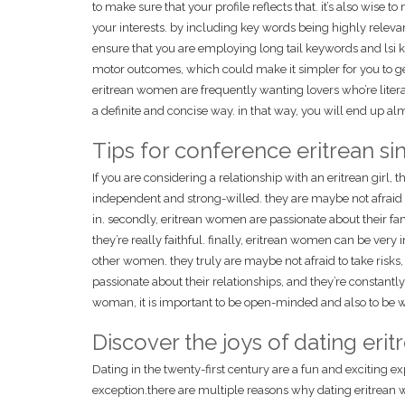
to make sure that your profile reflects that. it’s also wise t
your interests. by including key words being highly relevant t
ensure that you are employing long tail keywords and lsi ke
motor outcomes, which could make it simpler for you to get 
eritrean women are frequently wanting lovers who’re liter
a definite and concise way. in that way, you will end up alm
Tips for conference eritrean si
If you are considering a relationship with an eritrean girl,
independent and strong-willed. they are maybe not afraid t
in. secondly, eritrean women are passionate about their fam
they’re really faithful. finally, eritrean women can be ver
other women. they truly are maybe not afraid to take risks, a
passionate about their relationships, and they’re constantly
woman, it is important to be open-minded and also to be wi
Discover the joys of dating er
Dating in the twenty-first century are a fun and exciting 
exception.there are multiple reasons why dating eritrean wo