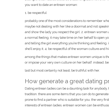
you want to date an eritrean woman:
1. be respectful
probably one of the most considerations to remember when
maybe not dealing with her like a doormat and not speaking
and show the lady you respect the girl. 2. eritrean women a
a normal feeling. it may take time on her behalf to open you
and telling the girl everything you’re thinking and feeling.
she’ll enjoy it. 4. be respectful of the woman culture and hi
among the things that makes eritrean women unique is their
or impose your very own culture on her behalf. instead, be 
last but most certainly not least, be truthful with her.
How generate a great dating pr
Dating eritrean ladies can be a daunting task for anybody, 
tradition. there are some items that you can do to generate 
prone to find a partner who is suitable for you. the very firs
interests of eritrean ladies. eritrean women can be enthus