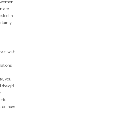
an women
en are
ested in
rtainly
ver, with
nations.
er, you
 the girl
e
erful
ips on how