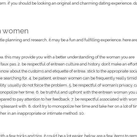
hem. if you should be looking an original and charming dating experience, d
ean women
ittle planning and research, it may be a fun and fulfilling experience. here ar
trea. this may provide you with a better understanding of the woman you are
ux pas. 2. be respectful of eritrean culture and history. don’t make an effort
know about the customs and etiquette of eritrea. stick to the appropriate soci
 searching for. 4. be patient. eritrean women can be frequently really timi
ity. usually do not force the problem. 5. be respectful of woman’s privacy. 
onopolize her time. 6. be truthful and upfront with the eritrean woman you 
epared to pay attention to her feedback. 7. be respectful associated with wo
pleasant with. 8. don’t try to monopolize her time and take her on a lot of ti
er in an inappropriate or intimate method. 10.
h a few tricks and tips, it could be a lot easier. below are a few items to re