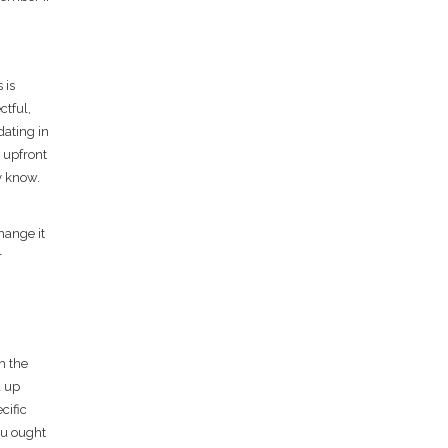
 is
ctful,
dating in
g upfront
dy know.
hange it
r
h the
d up
cific
ou ought