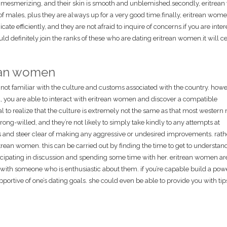
 mesmerizing, and their skin is smooth and unblemished.secondly, eritre
of males, plus they are always up for a very good time.finally, eritrean wom
e efficiently, and they are not afraid to inquire of concerns.if you are inter
d definitely join the ranks of these who are dating eritrean women.it will ce
rean women
not familiar with the culture and customs associated with the country. howe
, you are able to interact with eritrean women and discover a compatible
tal to realize that the culture is extremely not the same as that most western 
ong-willed, and they’re not likely to simply take kindly to any attempts at
this and steer clear of making any aggressive or undesired improvements. rath
itrean women. this can be carried out by finding the time to get to understand
icipating in discussion and spending some time with her. eritrean women ar
e with someone who is enthusiastic about them. if you’re capable build a pow
 supportive of one’s dating goals. she could even be able to provide you with t