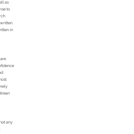
ell as
ise to
arch
written.
itten in
 are
nfidence
nd
most
emely
itrean
 not any
t