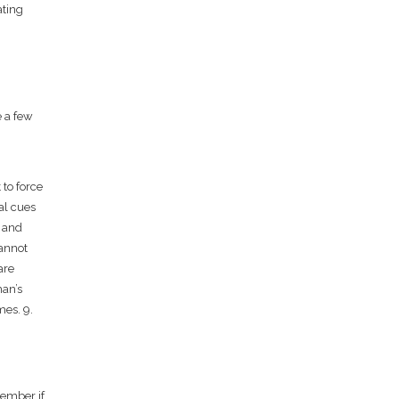
ating
e a few
 to force
al cues
d and
cannot
are
man’s
mes. 9.
member if