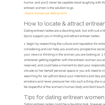
humor, and you’ll never be capable resist laughing with t
eritrean women is the solution to go.
/black-transexual-dating.html
How to locate & attract eritr
Dating eritrean ladies are a daunting task, but with just a l
tips to support you in finding and attract eritrean ladies:
1. begin by researching the culture and reputation for eri
considering and can help you avoid any prospective social fa
your views or thinking in the woman you are looking at. 3. 
whenever getting together with the eritrean woman you are
reserved, and could take a moment to start your responsibil
intrude on her behalf personal space or you will need to m
searching for. be upfront about your intentions and stay pr
emotions and never pressure her into such a thing she is un
be respectful of the woman’s human body and don’t touch h
Tips for dating eritrean women
Dating eritrean ladies could be a daunting task, however wit