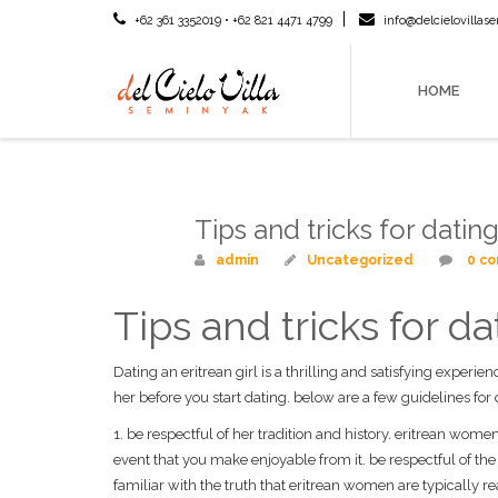
+62 361 3352019 • +62 821 4471 4799
info@delcielovilla
HOME
Tips and tricks for dati
Mar
10
admin
Uncategorized
0 c
Tips and tricks for 
Dating an eritrean girl is a thrilling and satisfying experie
her before you start dating. below are a few guidelines fo
1. be respectful of her tradition and history. eritrean wome
event that you make enjoyable from it. be respectful of t
familiar with the truth that eritrean women are typically r