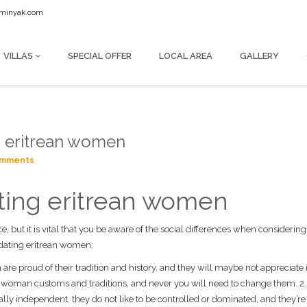
seminyak.com
VILLAS
SPECIAL OFFER
LOCAL AREA
GALLERY
ng eritrean women
omments
dating eritrean women
nce, but it is vital that you be aware of the social differences when considerin
r dating eritrean women:
n are proud of their tradition and history, and they will maybe not appreciate 
he woman customs and traditions, and never you will need to change them. 2.
eally independent. they do not like to be controlled or dominated, and they’re