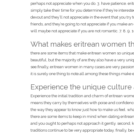
perhaps not appreciate when you do. 3. have patience. erit
simply take their time for you determine if they’re interest
devout and they’ll not appreciate in the event that you try 
friends, and they’re going to not appreciate if you make a
will maybe not appreciate if you are not romantic. 7. 8. 9. 1
What makes eritrean women th
there are some items that make eritrean women so unique.fo
beautiful, but the majority of are.they also have a very uniq
see.finally, eritrean women in many cases are very passion
it is surely one thing to note.all among these things make
Experience the unique culture
Experience the initial tradition and charm of eritrean wom
means they carry by themselves with poise and confidence.
the way they appear to know just how to make us feel. wha
there are some items to keep in mind when dating eritrean wo
and you ought to perhaps not approach it gently. second, k
traditions continue to be very appropriate today. finally, b