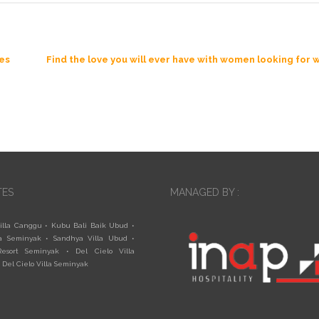
les
Find the love you will ever have with women looking fo
TES
MANAGED BY :
illa Canggu
•
Kubu Bali Baik Ubud
•
a Seminyak
•
Sandhya Villa Ubud
•
esort Seminyak
•
Del Cielo Villa
•
Del Cielo Villa Seminyak