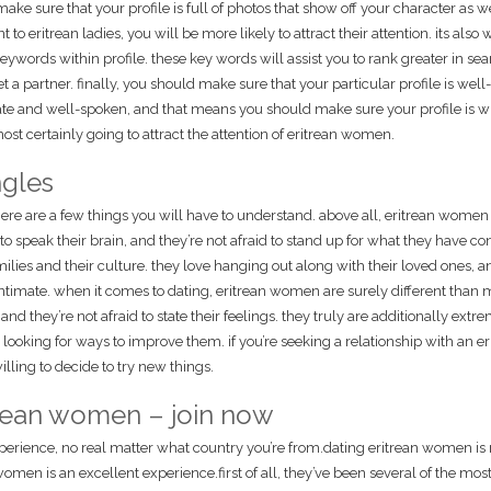
o make sure that your profile is full of photos that show off your character as w
o eritrean ladies, you will be more likely to attract their attention. its also w
ywords within profile. these key words will assist you to rank greater in se
a partner. finally, you should make sure that your particular profile is well-
ate and well-spoken, and that means you should make sure your profile is wr
ost certainly going to attract the attention of eritrean women.
ngles
 there are a few things you will have to understand. above all, eritrean women
o speak their brain, and they’re not afraid to stand up for what they have co
ilies and their culture. they love hanging out along with their loved ones, a
y intimate. when it comes to dating, eritrean women are surely different than 
nd they’re not afraid to state their feelings. they truly are additionally extr
 looking for ways to improve them. if you’re seeking a relationship with an er
lling to decide to try new things.
itrean women – join now
experience, no real matter what country you’re from.dating eritrean women is
men is an excellent experience.first of all, they’ve been several of the mos