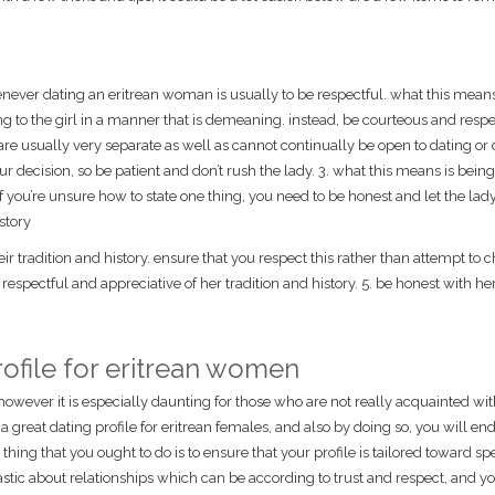
ever dating an eritrean woman is usually to be respectful. what this means
 to the girl in a manner that is demeaning. instead, be courteous and respe
re usually very separate as well as cannot continually be open to dating or 
r decision, so be patient and don’t rush the lady. 3. what this means is bein
 if you’re unsure how to state one thing, you need to be honest and let the la
story
 tradition and history. ensure that you respect this rather than attempt to c
respectful and appreciative of her tradition and history. 5. be honest with he
ofile for eritrean women
however it is especially daunting for those who are not really acquainted wit
a great dating profile for eritrean females, and also by doing so, you will en
t thing that you ought to do is to ensure that your profile is tailored toward spe
iastic about relationships which can be according to trust and respect, and y