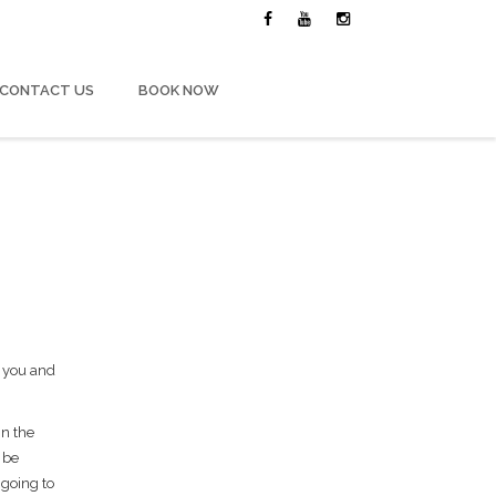
CONTACT US
BOOK NOW
g you and
in the
 be
 going to