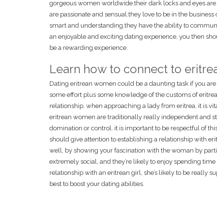
gorgeous women worldwide.their dark locks and eyes are
are passionate and sensual.they love to be in the business 
smart and understanding.they have the ability to communicat
an enjoyable and exciting dating experience, you then shoul
be a rewarding experience.
Learn how to connect to erit
Dating eritrean women could be a daunting task if you are 
some effort plus some knowledge of the customs of eritrea
relationship. when approaching a lady from eritrea, it is vi
eritrean women are traditionally really independent and str
domination or control. it is important to be respectful of 
should give attention to establishing a relationship with er
well, by showing your fascination with the woman by part
extremely social, and they’re likely to enjoy spending tim
relationship with an eritrean girl, she’s likely to be really
best to boost your dating abilities.