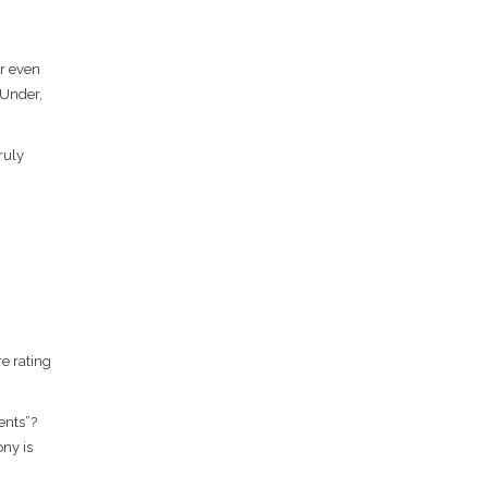
Or even
 Under,
ruly
e rating
ents”?
ony is