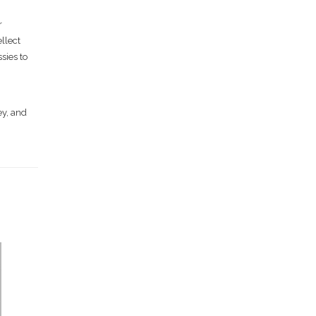
r
ellect
sies to
ey, and