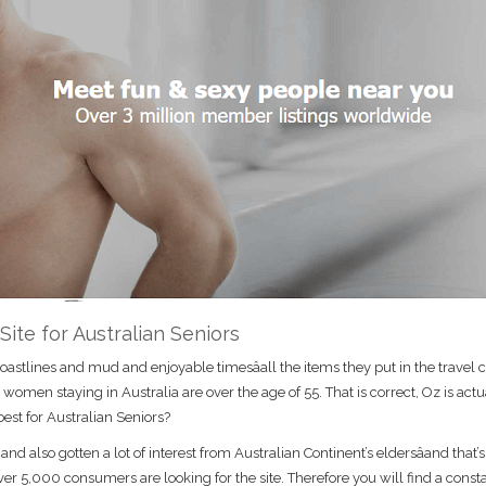
 Site for Australian Seniors
astlines and mud and enjoyable timesâall the items they put in the travel c
en staying in Australia are over the age of 55. That is correct, Oz is actu
best for Australian Seniors?
d also gotten a lot of interest from Australian Continent’s eldersâand that’s
ver 5,000 consumers are looking for the site. Therefore you will find a const