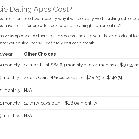
e Dating Apps Cost?
s, and mentioned even exactly why it will be really worth kicking set for a
you have to aim for broke to track down a meaningful union online?
e as opposed to others, but this doesn’t indicate you’ll have to fork out lots
 what your guidelines will definitely cost each month:
a year
Other Choices
9 monthly
12 months at $64.63 monthly and 24 months at $50.55 m
9 monthly
Zoosk Coins (Prices consist of $28.09 to $140.74)
9 monthly
N/A
1 monthly
12 thirty days plan – $28.09 monthly
9 monthly
N/A