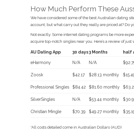
How Much Perform These Aussi
We have considered some of the best Australian dating site
account, but what carry out they really are priced at? Do 
Not exactly. Some internet dating programs be more expensiv
acquire top-notch singles near you. Here’s a review of just
AU Dating App
30 days
3 Months
half 
eHarmony
N/A
N/A
$92.7
Zoosk
$42.17
$28.13 monthly
$15.4
Professional Singles
$84.42
$81.60 monthly
$63.2
SilverSingles
N/A
$53.44 monthly
$30.9
Christian Mingle
$70.39
$49.27 monthly
$35.1
*All costs detailed come in Australian Dollars (AUD)