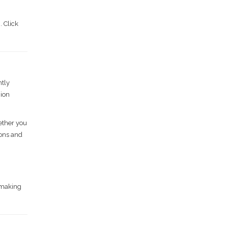
. Click
ntly
nion
hether you
ions and
chmaking