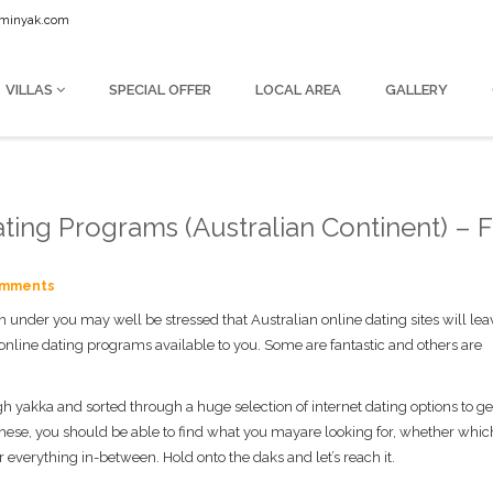
seminyak.com
VILLAS
SPECIAL OFFER
LOCAL AREA
GALLERY
ting Programs (Australian Continent) – Fu
omments
n under you may well be stressed that Australian online dating sites will le
 online dating programs available to you. Some are fantastic and others are
h yakka and sorted through a huge selection of internet dating options to get
g these, you should be able to find what you mayare looking for, whether whic
 everything in-between. Hold onto the daks and let’s reach it.