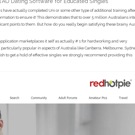
ul AU Dating Software for Educated Singles
s have actually completed Uni or some other type of additional training afte
mation to ensure it! This demonstrates that to over 5 million Australians int
cant points to them. But how do you really begin satisfying these brainy Aus
pplication marketplaces it self as actually # 1 for hardworking and very
 particularly popular in aspects of Australia like Canberra, Melbourne, Sydn
ish to get a hold of effective singles we strongly recommend providing this