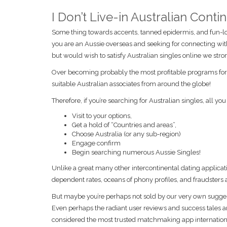
I Don’t Live-in Australian Cont
Some thing towards accents, tanned epidermis, and fun-lov
you are an Aussie overseas and seeking for connecting wi
but would wish to satisfy Australian singles online we s
Over becoming probably the most profitable programs for t
suitable Australian associates from around the globe!
Therefore, if you’re searching for Australian singles, all you 
Visit to your options,
Get a hold of “Countries and areas”,
Choose Australia (or any sub-region)
Engage confirm
Begin searching numerous Aussie Singles!
Unlike a great many other intercontinental dating applicat
dependent rates, oceans of phony profiles, and fraudsters 
But maybe you’re perhaps not sold by our very own sugges
Even perhaps the radiant user reviews and success tales ar
considered the most trusted matchmaking app internationall