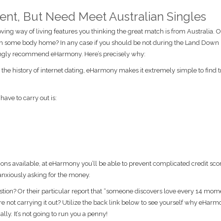
inent, But Need Meet Australian Singles
ing way of living features you thinking the great match is from Australia. 
th some body home? In any case if you should be not during the Land Down
trongly recommend eHarmony. Here’s precisely why:
he history of internet dating, eHarmony makes it extremely simple to find t
have to carry out is:
ions available, at eHarmony you’ll be able to prevent complicated credit scor
anxiously asking for the money.
tion? Or their particular report that “someone discovers love every 14 mom
e not carrying it out? Utilize the back link below to see yourself why eHarm
y. It’s not going to run you a penny!