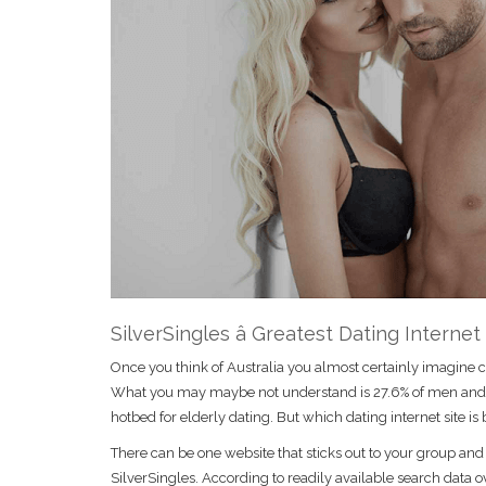
SilverSingles â Greatest Dating Internet
Once you think of Australia you almost certainly imagine co
What you may maybe not understand is 27.6% of men and wom
hotbed for elderly dating. But which dating internet site is 
There can be one website that sticks out to your group and an
SilverSingles. According to readily available search data o