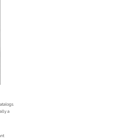
atalogs.
ally a
ant