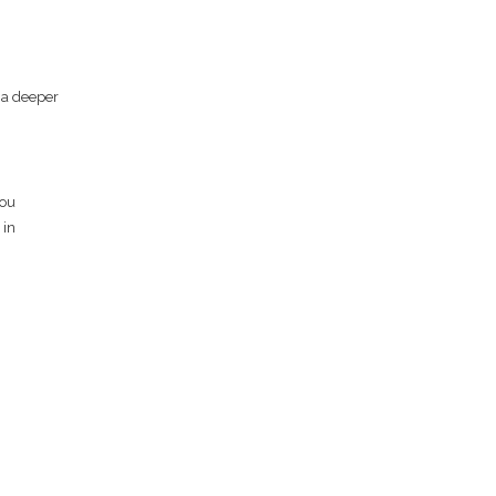
g a deeper
you
 in