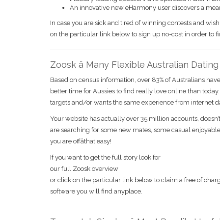
An innovative new eHarmony user discovers a mea
In case you are sick and tired of winning contests and wis
on the particular link below to sign up no-cost in order to 
Zoosk â Many Flexible Australian Datin
Based on census information, over 83% of Australians have 
better time for Aussies to find really love online than today
targets and/or wants the same experience from internet dat
Your website has actually over 35 million accounts, doesn’t
are searching for some new mates, some casual enjoyable,
you are offâthat easy!
If you want to get the full story look for
our full Zoosk overview
or click on the particular link below to claim a free of c
software you will find anyplace.