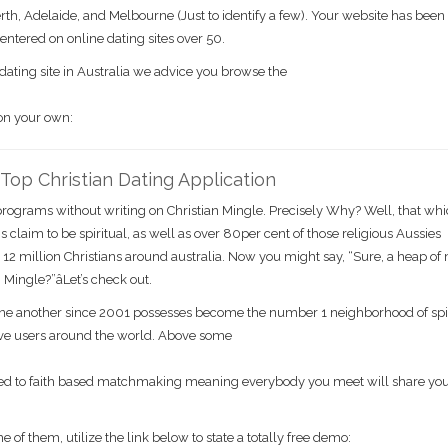
erth, Adelaide, and Melbourne (Just to identify a few). Your website has been
centered on online dating sites over 50.
dating site in Australia we advice you browse the
 on your own:
s Top Christian Dating Application
g programs without writing on Christian Mingle. Precisely Why? Well, that wh
s claim to be spiritual, as well as over 80per cent of those religious Aussies
r 12 million Christians around australia. Now you might say, “Sure, a heap of
Mingle?”âLet’s check out.
 one another since 2001 possesses become the number 1 neighborhood of spi
tive users around the world. Above some
icated to faith based matchmaking meaning everybody you meet will share yo
of them, utilize the link below to state a totally free demo: