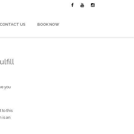
CONTACT US
BOOK NOW
lfill
ave you
 to this
h is an