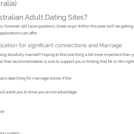
alia)
ralian Adult Dating Sites?
s, however still have questions. Great onya! Within this area we’ll be gettin
plications can offer.
ication for significant connections and Marriage
being blissfully married? Hoping to find one thing a bit more important than 
ter that recommendation is sure to support you in finding that Mr or Mrs right
ians searching for marriage online. If the
will assist you to drive you across advantage.
nt!
ing system.