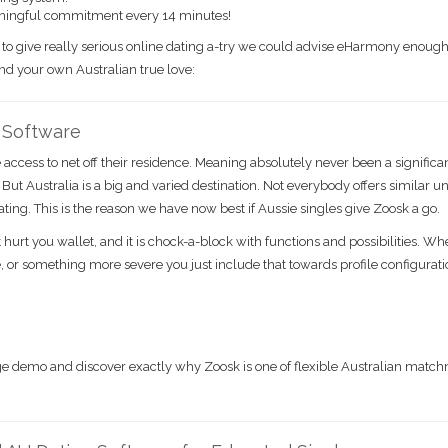
ningful commitment every 14 minutes!
h to give really serious online dating a-try we could advise eHarmony enough
find your own Australian true love:
g Software
access to net off their residence. Meaning absolutely never been a significa
. But Australia is a big and varied destination. Not everybody offers similar u
ing. This is the reason we have now best if Aussie singles give Zoosk a go.
 hurt you wallet, and it is chock-a-block with functions and possibilities. W
 or something more severe you just include that towards profile configurat
harge demo and discover exactly why Zoosk is one of flexible Australian mat