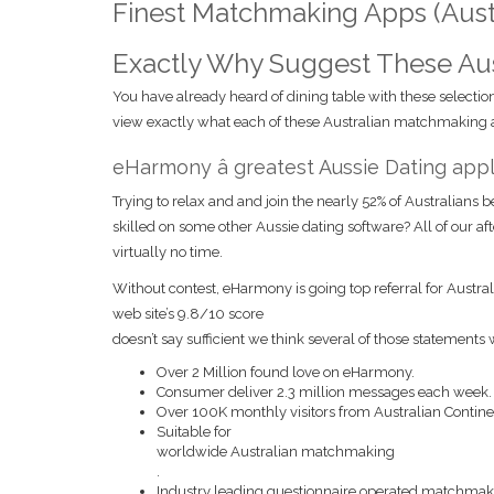
Finest Matchmaking Apps (Austr
Exactly Why Suggest These Aust
You have already heard of dining table with these selection
view exactly what each of these Australian matchmaking ap
eHarmony â greatest Aussie Dating appl
Trying to relax and and join the nearly 52% of Australians 
skilled on some other Aussie dating software? All of our af
virtually no time.
Without contest, eHarmony is going top referral for Austral
web site’s 9.8/10 score
doesn’t say sufficient we think several of those statements 
Over 2 Million found love on eHarmony.
Consumer deliver 2.3 million messages each week.
Over 100K monthly visitors from Australian Contine
Suitable for
worldwide Australian matchmaking
.
Industry leading questionnaire operated matchmak