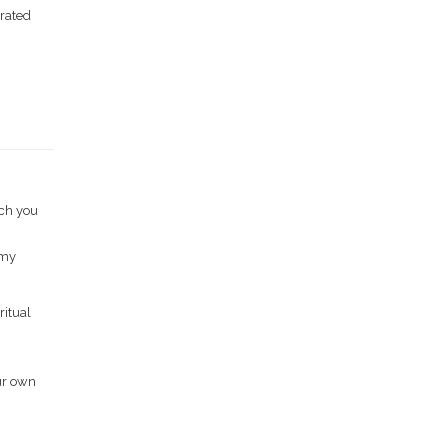
 rated
ich you
 my
ritual
ur own