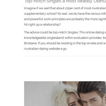
Top-notch Singles â Most Readily Usef
Imagine if we said that about 22per cent of most Australian
supplementary school? Its real, we do have the census infor
and powerful work principles are probably the more signifi
hit right up a relationship?
The advice could be top-notch Singles. This online dating a
knowledgeable singlesâand within evaluation provides. Its
Brisbane. If you should be residing in the top smoke and w
Australian dating website a go.