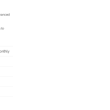
dvanced
 to
onthly