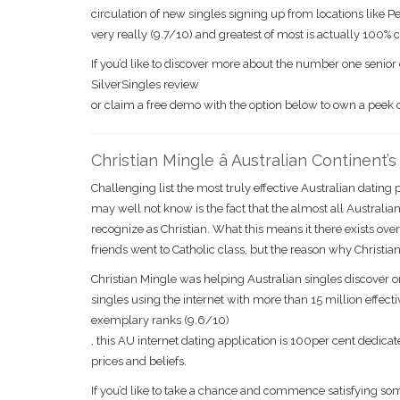
circulation of new singles signing up from locations like P
very really (9.7/10) and greatest of most is actually 100% 
If you’d like to discover more about the number one senior 
SilverSingles review
or claim a free demo with the option below to own a peek
Christian Mingle â Australian Continent’
Challenging list the most truly effective Australian datin
may well not know is the fact that the almost all Australian
recognize as Christian. What this means it there exists ove
friends went to Catholic class, but the reason why Christian 
Christian Mingle was helping Australian singles discover
singles using the internet with more than 15 million effec
exemplary ranks (9.6/10)
, this AU internet dating application is 100per cent ded
prices and beliefs.
If you’d like to take a chance and commence satisfying some 