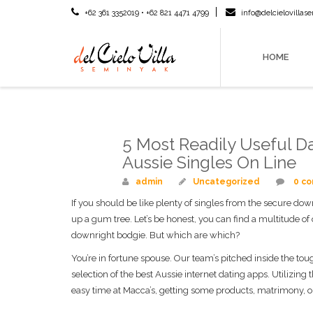
+62 361 3352019 • +62 821 4471 4799
info@delcielovilla
HOME
5 Most Readily Useful Da
Mar
18
Aussie Singles On Line
admin
Uncategorized
0 c
If you should be like plenty of singles from the secure dow
up a gum tree. Let’s be honest, you can find a multitude of
downright bodgie. But which are which?
You’re in fortune spouse. Our team’s pitched inside the toug
selection of the best Aussie internet dating apps. Utilizin
easy time at Macca’s, getting some products, matrimony, or