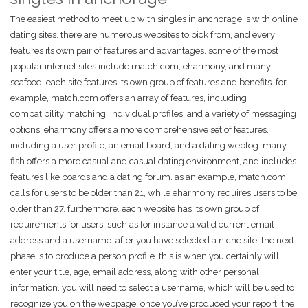
The easiest method to meet up with singles in anchorage is with online
dating sites. there are numerous websites to pick from, and every
features its own pair of features and advantages. some of the most
popular internet sites include match.com, eharmony, and many
seafood. each site features its own group of features and benefits. for
example, match.com offers an array of features, including
compatibility matching, individual profiles, and a variety of messaging
options. eharmony offers a more comprehensive set of features,
including a user profile, an email board, and a dating weblog. many
fish offers a more casual and casual dating environment, and includes
features like boards and a dating forum. as an example, match.com
calls for users to be older than 21, while eharmony requires users to be
older than 27. furthermore, each website has its own group of
requirements for users, such as for instance a valid current email
address and a username. after you have selected a niche site, the next
phase is to produce a person profile. this is when you certainly will
enter your title, age, email address, along with other personal
information. you will need to select a username, which will be used to
recognize you on the webpage. once you’ve produced your report, the