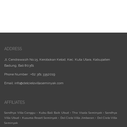
ADDRESS
Jl. Cendrawasih No.15, Kerobokan Kelod, Kec. Kuta Utara, Kabupaten
Badung, Bali 80361
Phone Number : +62 361 3352019
Email:
info@delcielovillaseminyak.com
AFFILIATES
Sandhya Villa Canggu
•
Kubu Bali Baik Ubud
•
The Visala Seminyak
•
Sandhya
Villa Ubud
•
Kusuma Resort Seminyak
•
Del Cielo Villa Jimbaran
•
Del Cielo Villa
Seminyak