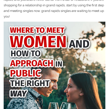
shopping for a relationship in grand rapids, start by using the first step
and meeting singles now. grand rapids singles are waiting to meet up
you!