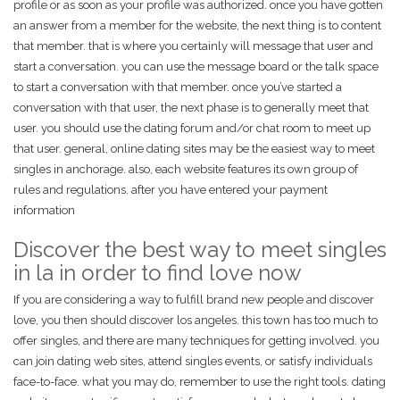
profile or as soon as your profile was authorized. once you have gotten
an answer from a member for the website, the next thing is to content
that member. that is where you certainly will message that user and
start a conversation. you can use the message board or the talk space
to start a conversation with that member. once you’ve started a
conversation with that user, the next phase is to generally meet that
user. you should use the dating forum and/or chat room to meet up
that user. general, online dating sites may be the easiest way to meet
singles in anchorage. also, each website features its own group of
rules and regulations. after you have entered your payment
information
Discover the best way to meet singles
in la in order to find love now
If you are considering a way to fulfill brand new people and discover
love, you then should discover los angeles. this town has too much to
offer singles, and there are many techniques for getting involved. you
can join dating web sites, attend singles events, or satisfy individuals
face-to-face. what you may do, remember to use the right tools. dating