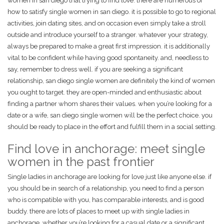
women in san diego that trying to find love. there are numerous of
how to satisfy single women in san diego. it is possible to go to regional
activities, join dating sites, and on occasion even simply take a stroll
outside and introduce yourself to a stranger. whatever your strategy,
always be prepared to make a great first impression. it is additionally
vital to be confident while having good spontaneity. and, needless to
say, remember to dress well. if you are seeking a significant
relationship, san diego single women are definitely the kind of women
you ought to target. they are open-minded and enthusiastic about
finding a partner whom shares their values. when you’re looking for a
date or a wife, san diego single women will be the perfect choice. you
should be ready to place in the effort and fulfill them in a social setting.
Find love in anchorage: meet single
women in the past frontier
Single ladies in anchorage are looking for love just like anyone else. if
you should be in search of a relationship, you need to find a person
who is compatible with you, has comparable interests, and is good
buddy. there are lots of places to meet up with single ladies in
anchorage, whether you’re looking for a casual date or a significant