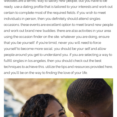
websites are a terrific way to satisfy new people, but you have to be
ready. use a dating profile that is tailored to your interests and work out
certain to complete most of the required fields. if you wish to meet
individuals in person, then you definitely should attend singles
occasions. these events are excellent option to meet brand new people
and work out brand new buddies. there are also activities in your area
using the occasion finder on the site. whatever you are doing, ensure
that you be yourself. if you’re timid, never you will need to force
yourself to become more social. you should be your self and allow
people around you get to understand you. if you are selecting a way to
fulfill singles in los angeles, then you should check out the best
techniques to achieve this. utilize the tips and resources provided here,
and you’ll be on the way to finding the love of your life.