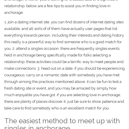
relationship. below are a few tips to assist you in finding love in
anchorage:
1. join a dating internet site. you can find dozens of internet dating sites
available, and all sorts of of them have actually user pages that list
everything towards person, including their interests and dating history.
this really is a powerful way to find someone who is a good match for
you. 2. attend a singles occasion. there are frequently singles events
held in anchorage being specifically made for folks selecting a
relationship. these activities could be a terrific way to meet people and
make connections. 3. head out on a date. if you should be experiencing
courageous, carry on a romantic date with somebody you have met
through among the practices mentioned above. it can be fun to test a
fresh dating site or event, and you may be amazed by simply how
much enjoyable you have got. if you are selecting love in anchorage,
there are plenty of places discover it. just be sure to show patience and
take care to find somebody who is an excellent match for you.
The easiest method to meet up with
singles in anchorage