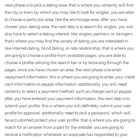
next phase is to pick a dating area. that is where you certainly will find
the city or town by which you may like to look for singles. you are able
to choose a particular area, like the anchorage area. after you have
chosen your dating area, the next step is to search for singles. you will
also have to select a dating interest, like singles, partners, or swingers.
that’s where you may find the variety of dating you are interested in,
like internet dating, blind dating, or rate relationship. that is where you
are going to choose a profile from available pages. you are able to
choose a profile utilizing the search bar or by browsing through the
pages. once you have chosen an area, the next phase is to enter
repayment information. this is where you are going to enter your credit
card information or paypal information. additionally, you will need
certainly to select a payment method, such as charge card or paypal.
after you have entered your payment information, the next step is to
submit your profile. this is where you will definitely submit your user
profile for approval. additionally need to pick a password, which will
be accustomed protect your user profile. that is where you are going to
watch for an answer from a part for the website. you are going to
receive a notification whenever an associate has responded to your