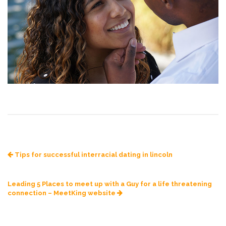
Tips for successful interracial dating in lincoln
Leading 5 Places to meet up with a Guy for a life threatening
connection – MeetKing website