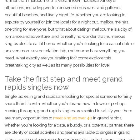
further than melbourne. this vibrant town houses a variety of
attractions, including world-renowned museums and galleries,
beautiful beaches, and lively nightlife. whether you are looking to
explore by yourself or join the locals for a night out, melbourne has
one thing for everyone. but what about dating? melbourne is a city of
romance and adventure, and it’s really no wonder that numerous
singles elect to call it home. whether you’re looking for a casual date or
an even more severe relationship, melbourne has everything you
need. what exactly are you waiting for? come explore this
breathtaking city as well as its many possibilities for love!
Take the first step and meet grand
rapids singles now
Single ladies in grand rapids are looking for special someone to fairly
share their life with. whether you’re brand new in town or perhaps
moving through, grand rapids singles are excited to satisfy you. there
are many opportunities to
meet singles over 40
in grand rapids,
whether you’re looking for a date, a buddy, or a potential partner. there
are plenty of social activities and teams available to singles in grand
rapids, and you also’re never too far from a bar or restaurant. if you are