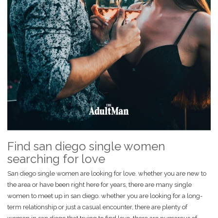
Find san diego single women
searching for love
San diego single women are looking for love. whether you are new to
the area or have been right here for years, there are many single
women to meet up in san diego. whether you are looking for a long-
term relationship or just a casual encounter, there are plenty of