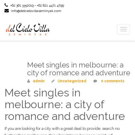
+62 361 3352019 • +62 821 4471 4799
info@delcielovillaseminyak.com
Toggl
naviga
Meet singles in melbourne: a
Mar
23
city of romance and adventure
admin
Uncategorized
0 comments
Meet singles in
melbourne: a city of
romance and adventure
If you are looking for a city with a great deal to provide, search no